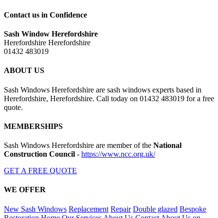
Contact us in Confidence
Sash Window Herefordshire
Herefordshire Herefordshire
01432 483019
ABOUT US
Sash Windows Herefordshire are sash windows experts based in
Herefordshire, Herefordshire. Call today on 01432 483019 for a free
quote.
MEMBERSHIPS
Sash Windows Herefordshire are member of the
National
Construction Council
-
https://www.ncc.org.uk/
GET A FREE QUOTE
WE OFFER
New Sash Windows
Replacement
Repair
Double glazed
Bespoke
Restoration
Home
Our Services
About Us
Contact
About Us on