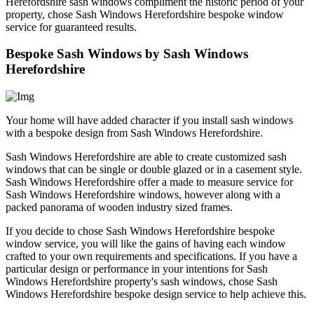
Herefordshire sash windows compliment the historic period of your
property, chose Sash Windows Herefordshire bespoke window
service for guaranteed results.
Bespoke Sash Windows by Sash Windows
Herefordshire
Your home will have added character if you install sash windows
with a bespoke design from Sash Windows Herefordshire.
Sash Windows Herefordshire are able to create customized sash
windows that can be single or double glazed or in a casement style.
Sash Windows Herefordshire offer a made to measure service for
Sash Windows Herefordshire windows, however along with a
packed panorama of wooden industry sized frames.
If you decide to chose Sash Windows Herefordshire bespoke
window service, you will like the gains of having each window
crafted to your own requirements and specifications. If you have a
particular design or performance in your intentions for Sash
Windows Herefordshire property's sash windows, chose Sash
Windows Herefordshire bespoke design service to help achieve this.