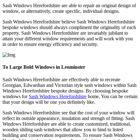
Sash Windows Herefordshire are able to repair an original design of
window, or alternatively, create specific, individual designs.
Sash Windows Herefordshire believe Sash Windows Herefordshire
bespoke windows should always compliment the originality of each
property. Sash Windows Herefordshire are invariably jubilant to
attain your different window requirements and will work with you
in order to ensure energy efficiency and security.
To Large Bold Windows in Leominster
Sash Windows Herefordshire are effectively able to recreate
Georgian, Edwardian and Victorian style sash windows within Sash
Windows Herefordshire bespoke designs. By choosing bespoke
windows for
Sash Windows Herefordshire
home, You can be certain
that your design will be one you definitely like.
Sash Windows Herefordshire see that the cost of your window will
reflect its outside appearance, insulation and strengh of fitting. Sash
Windows Herefordshire are able to create customized, traditional,
wooden sliding sash windows that allow you to bind to listed
building and conservation requirements. To ensure Sash Windows