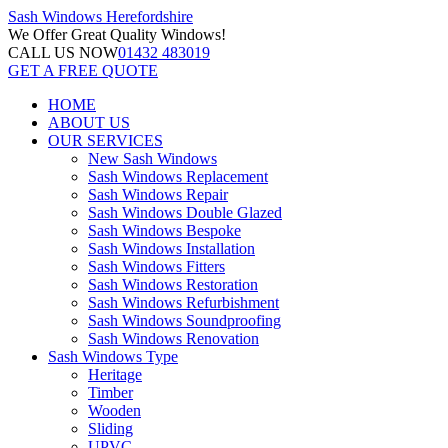
Sash Windows
Herefordshire
We Offer
Great Quality Windows!
CALL US NOW
01432 483019
GET A FREE QUOTE
HOME
ABOUT US
OUR SERVICES
New Sash Windows
Sash Windows Replacement
Sash Windows Repair
Sash Windows Double Glazed
Sash Windows Bespoke
Sash Windows Installation
Sash Windows Fitters
Sash Windows Restoration
Sash Windows Refurbishment
Sash Windows Soundproofing
Sash Windows Renovation
Sash Windows Type
Heritage
Timber
Wooden
Sliding
UPVC