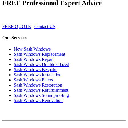
FREE Professional Expert Advice
FREE QUOTE
Contact US
Our Services
New Sash Windows
Sash Windows Replacement
Sash Windows Repair
Sash Windows Double Glazed
Sash Windows Bespoke
Sash Windows Installation
Sash Windows Fitters
Sash Windows Restoration
Sash Windows Refurbishment
Sash Windows Soundproofing
Sash Windows Renovation