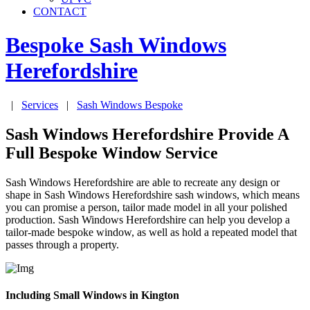
CONTACT
Bespoke Sash Windows
Herefordshire
|
Services
|
Sash Windows Bespoke
Sash Windows Herefordshire Provide A
Full Bespoke Window Service
Sash Windows Herefordshire are able to recreate any design or
shape in Sash Windows Herefordshire sash windows, which means
you can promise a person, tailor made model in all your polished
production. Sash Windows Herefordshire can help you develop a
tailor-made bespoke window, as well as hold a repeated model that
passes through a property.
Including Small Windows in Kington