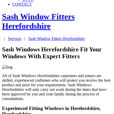
CONTACT
Sash Window Fitters
Herefordshire
|
Services
|
Sash Window Fitters
Herefordshire
Sash Windows Herefordshire Fit Your
Windows With Expert Fitters
All of Sash Windows Herefordshire carpenters and joiners are
skilled, experienced craftsmen who will protect you receive the best
product and price for your requirements. Sash Windows
Herefordshire will only carry out work during the times that have
been approved by you and your family during the process of
consultations.
Experienced Fitting Windows in Herefordshire,
Herefordshire