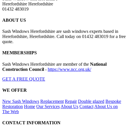
Herefordshire Herefordshire
01432 483019
ABOUT US
Sash Windows Herefordshire are sash windows experts based in
Herefordshire, Herefordshire. Call today on 01432 483019 for a free
quote.
MEMBERSHIPS
Sash Windows Herefordshire are member of the
National
Construction Council
-
https://www.ncc.org.uk/
GET A FREE QUOTE
WE OFFER
New Sash Windows
Replacement
Repair
Double glazed
Bespoke
Restoration
Home
Our Services
About Us
Contact
About Us on
The Web
CONTACT INFORMATION