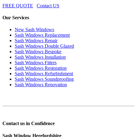
FREE QUOTE
Contact US
Our Services
New Sash Windows
Sash Windows Replacement
Sash Windows Repair
Sash Windows Double Glazed
Sash Windows Bespoke
Sash Windows Installation
Sash Windows Fitters
Sash Windows Restoration
Sash Windows Refurbishment
Sash Windows Soundproofing
Sash Windows Renovation
Contact us in Confidence
Sash Window Herefordshire