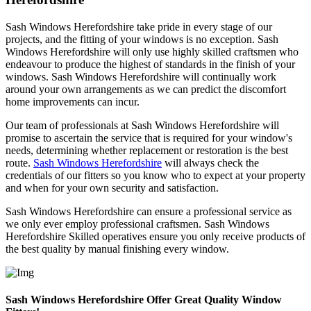
Sash Windows Herefordshire take pride in every stage of our
projects, and the fitting of your windows is no exception. Sash
Windows Herefordshire will only use highly skilled craftsmen who
endeavour to produce the highest of standards in the finish of your
windows. Sash Windows Herefordshire will continually work
around your own arrangements as we can predict the discomfort
home improvements can incur.
Our team of professionals at Sash Windows Herefordshire will
promise to ascertain the service that is required for your window's
needs, determining whether replacement or restoration is the best
route.
Sash Windows Herefordshire
will always check the
credentials of our fitters so you know who to expect at your property
and when for your own security and satisfaction.
Sash Windows Herefordshire can ensure a professional service as
we only ever employ professional craftsmen. Sash Windows
Herefordshire Skilled operatives ensure you only receive products of
the best quality by manual finishing every window.
Sash Windows Herefordshire Offer Great Quality Window