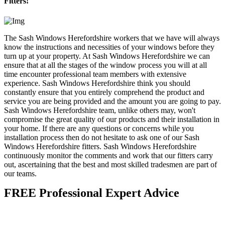
Fitters!
The Sash Windows Herefordshire workers that we have will always
know the instructions and necessities of your windows before they
turn up at your property. At Sash Windows Herefordshire we can
ensure that at all the stages of the window process you will at all
time encounter professional team members with extensive
experience. Sash Windows Herefordshire think you should
constantly ensure that you entirely comprehend the product and
service you are being provided and the amount you are going to pay.
Sash Windows Herefordshire team, unlike others may, won't
compromise the great quality of our products and their installation in
your home. If there are any questions or concerns while you
installation process then do not hesitate to ask one of our Sash
Windows Herefordshire fitters. Sash Windows Herefordshire
continuously monitor the comments and work that our fitters carry
out, ascertaining that the best and most skilled tradesmen are part of
our teams.
FREE Professional Expert Advice