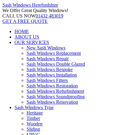
Sash Windows
Herefordshire
We Offer
Great Quality Windows!
CALL US NOW
01432 483019
GET A FREE QUOTE
HOME
ABOUT US
OUR SERVICES
New Sash Windows
Sash Windows Replacement
Sash Windows Repair
Sash Windows Double Glazed
Sash Windows Bespoke
Sash Windows Installation
Sash Windows Fitters
Sash Windows Restoration
Sash Windows Refurbishment
Sash Windows Soundproofing
Sash Windows Renovation
Sash Windows Type
Heritage
Timber
Wooden
Sliding
UPVC